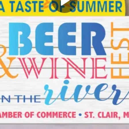
Play
Video