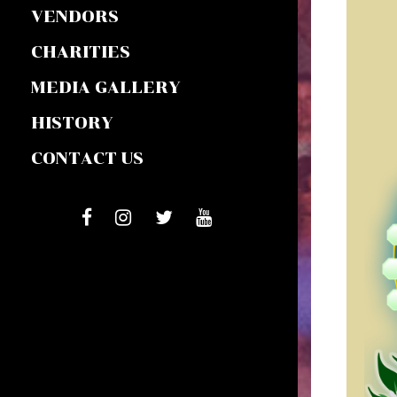
VENDORS
CHARITIES
MEDIA GALLERY
HISTORY
CONTACT US
FACEBOOK
INSTAGRAM
TIWTTER
YOUTUBE