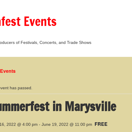
fest Events
oducers of Festivals, Concerts, and Trade Shows
l Events
event has passed.
mmerfest in Marysville
FREE
16, 2022 @ 4:00 pm
-
June 19, 2022 @ 11:00 pm