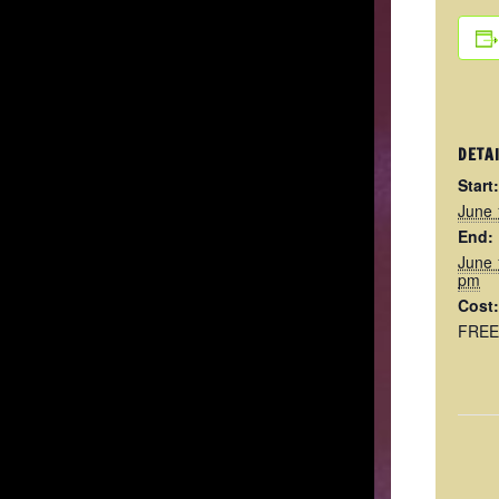
DETA
Start:
June 
End:
June 
pm
Cost:
FREE