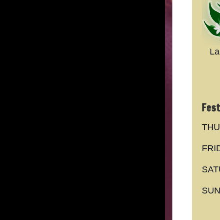
La
Fest
THU
FRI
SAT
SUN