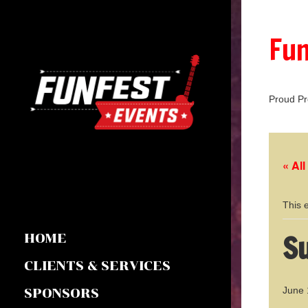
Fun
Proud Pr
« Al
This 
Su
HOME
CLIENTS & SERVICES
June 
SPONSORS