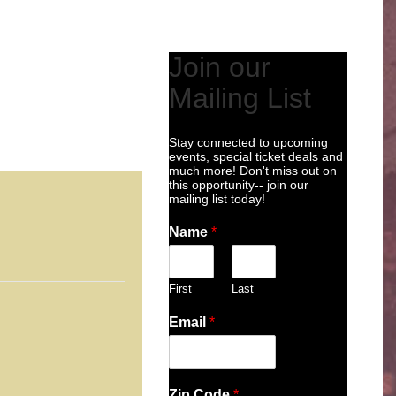
Join our
Mailing List
Stay connected to upcoming
events, special ticket deals and
much more! Don't miss out on
this opportunity-- join our
mailing list today!
Name
*
First
Last
Email
*
Zip Code
*