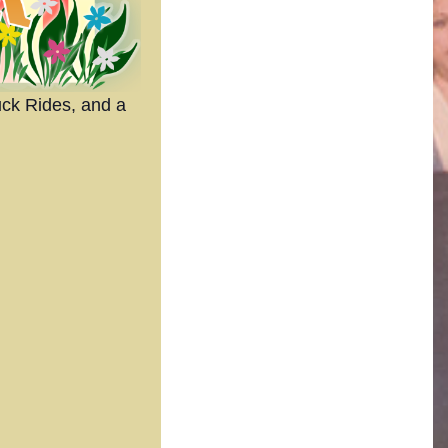
uck Rides, and a