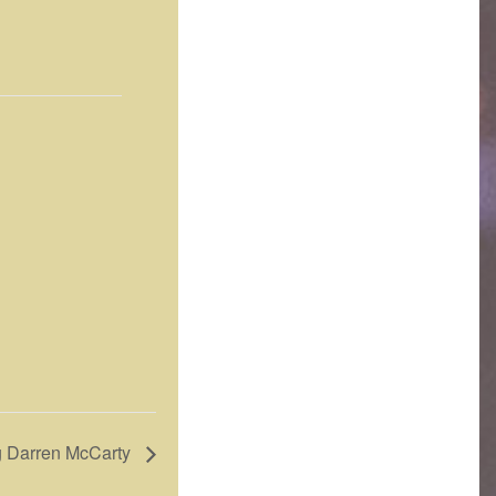
ng Darren McCarty