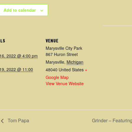
Add to calendar
ILS
VENUE
Marysville City Park
867 Huron Street
16, 2022 @ 4:00 pm
Marysville
,
Michigan
19, 2022 @ 11:00
48040
United States
+
Google Map
View Venue Website
Tom Papa
Grinder – Featuri