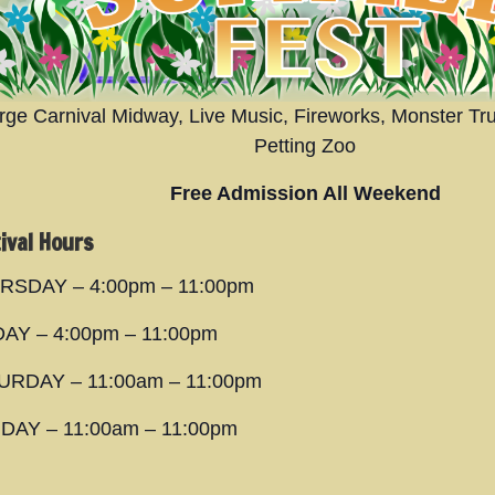
rge Carnival Midway, Live Music, Fireworks, Monster Tr
Petting Zoo
Free Admission All Weekend
ival Hours
RSDAY – 4:00pm – 11:00pm
DAY – 4:00pm – 11:00pm
URDAY – 11:00am – 11:00pm
DAY – 11:00am – 11:00pm