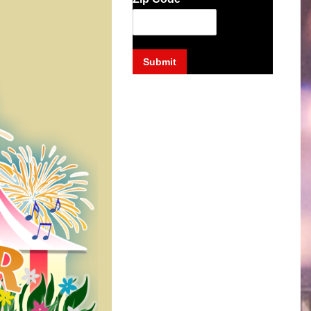
Submit