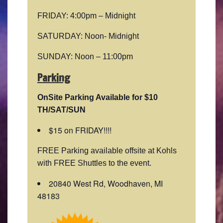
FRIDAY: 4:00pm – Midnight
SATURDAY: Noon- Midnight
SUNDAY: Noon – 11:00pm
Parking
OnSite Parking Available for $10
TH/SAT/SUN
$15 on FRIDAY!!!!
FREE Parking available offsite at Kohls
with FREE Shuttles to the event.
20840 West Rd, Woodhaven, MI
48183