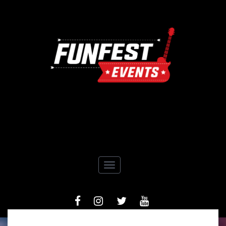
Toggle navigation
FACEBOOK
INSTAGRAM
TIWTTER
YOUTUBE