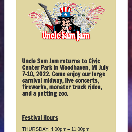
Uncle Sam Jam returns to Civic
Center Park in Woodhaven, MI July
7-10, 2022. Come enjoy our large
carnival midway, live concerts,
fireworks, monster truck rides,
and a petting zoo.
Festival Hours
THURSDAY: 4:00pm – 11:00pm