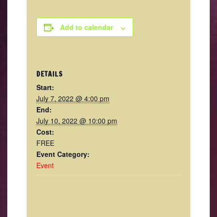
Add to calendar
DETAILS
Start:
July 7, 2022 @ 4:00 pm
End:
July 10, 2022 @ 10:00 pm
Cost:
FREE
Event Category:
Event