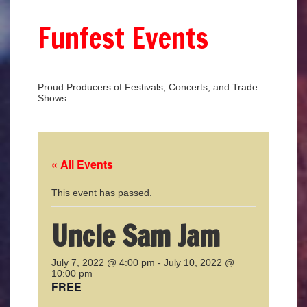
Funfest Events
Proud Producers of Festivals, Concerts, and Trade
Shows
« All Events
This event has passed.
Uncle Sam Jam
July 7, 2022 @ 4:00 pm
-
July 10, 2022 @
10:00 pm
FREE