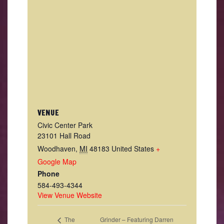
VENUE
Civic Center Park
23101 Hall Road
Woodhaven
,
MI
48183
United States
+
Google Map
Phone
584-493-4344
View Venue Website
Grinder – Featuring Darren
The