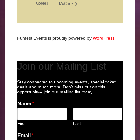
Gobies
McCarty
Funfest Events is proudly powered by
WordPress
Join our Mailing List
Stay connected to upcoming events, special ticket
deals and much more! Don't miss out on this
opportunity-- join our mailing list today!
Name
*
First
Last
Email
*