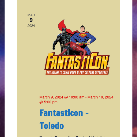
Naviga
MAR
9
2024
March 9, 2024 @ 10:00 am
-
March 10, 2024
@ 5:00 pm
Fantasticon –
Toledo