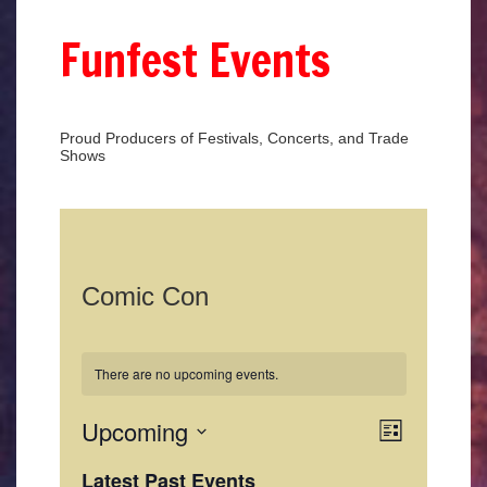
Funfest Events
Proud Producers of Festivals, Concerts, and Trade
Shows
Comic Con
There are no upcoming events.
Views
Event
Upcoming
List
Views
Select
Naviga
date.
Latest Past Events