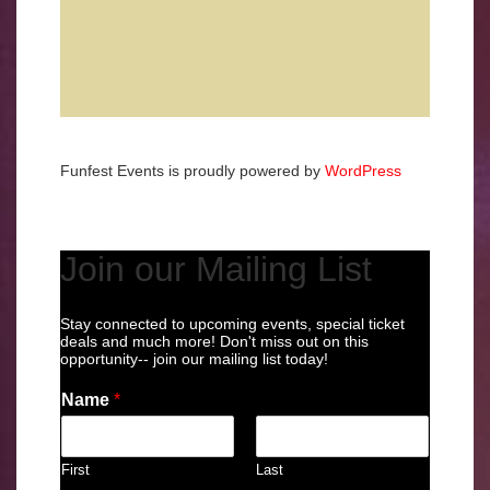
Funfest Events is proudly powered by
WordPress
Join our Mailing List
Stay connected to upcoming events, special ticket
deals and much more! Don't miss out on this
opportunity-- join our mailing list today!
Name
*
First
Last