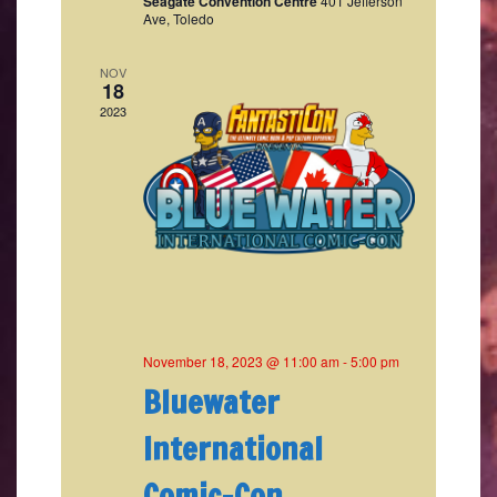
Seagate Convention Centre
401 Jefferson
Ave, Toledo
NOV
18
2023
November 18, 2023 @ 11:00 am
-
5:00 pm
Bluewater
International
Comic-Con