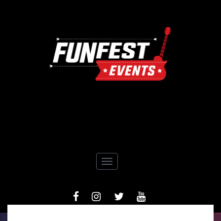
Toggle navigation
FACEBOOK
INSTAGRAM
TIWTTER
YOUTUBE