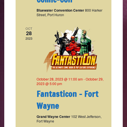
Bluewater Convention Center
800 Harker
Street, Port Huron
OCT
28
2023
October 28, 2023 @ 11:00 am
-
October 29,
2023 @ 5:00 pm
Fantasticon – Fort
Wayne
Grand Wayne Center
102 West Jefferson,
Fort Wayne