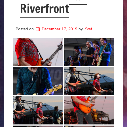
Riverfront
Posted on
December 17, 2019
by
Stef