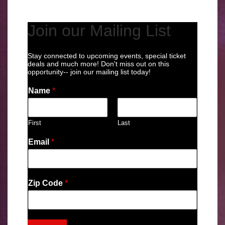
Join our Mailing List
Stay connected to upcoming events, special ticket
deals and much more! Don't miss out on this
opportunity-- join our mailing list today!
Name
*
First
Last
Email
*
Zip Code
*