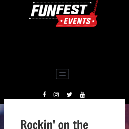
Toggle navigation
FACEBOOK
INSTAGRAM
TIWTTER
YOUTUBE
Rockin' on the